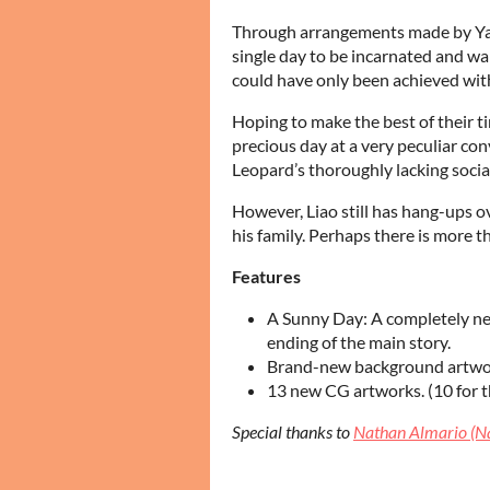
Through arrangements made by Yan
single day to be incarnated and w
could have only been achieved with
Hoping to make the best of their t
precious day at a very peculiar co
Leopard’s thoroughly lacking social 
However, Liao still has hang-ups ove
his family. Perhaps there is more t
Features
A Sunny Day: A completely new
ending of the main story.
Brand-new background artwork
13 new CG artworks. (10 for th
Special thanks to
Nathan Almario (N