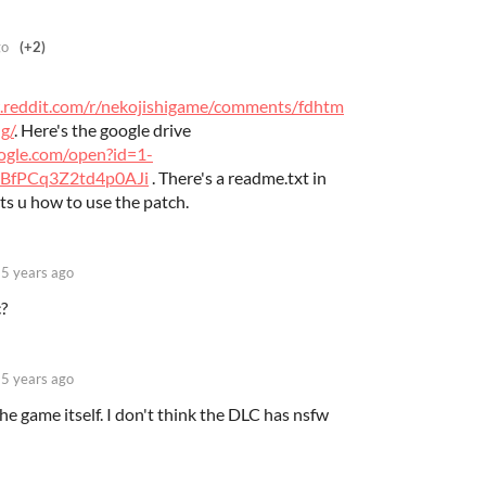
go
(+2)
.reddit.com/r/nekojishigame/comments/fdhtm
g/
. Here's the google drive
oogle.com/open?id=1-
BfPCq3Z2td4p0AJi
. There's a readme.txt in
ts u how to use the patch.
5 years ago
c?
5 years ago
 the game itself. I don't think the DLC has nsfw