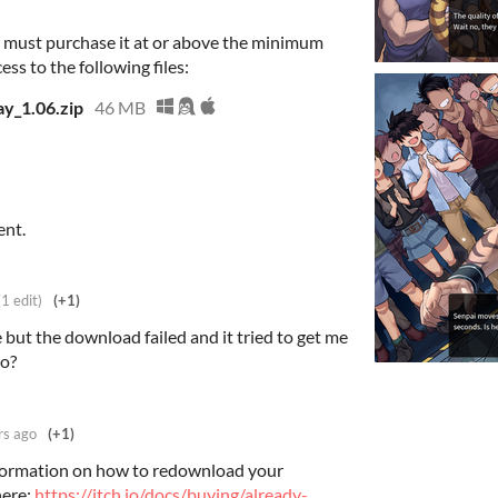
 must purchase it at or above the minimum
ess to the following files:
y_1.06.zip
46 MB
ent.
(1 edit)
(+1)
 but the download failed and it tried to get me
do?
rs ago
(+1)
nformation on how to redownload your
here:
https://itch.io/docs/buying/already-