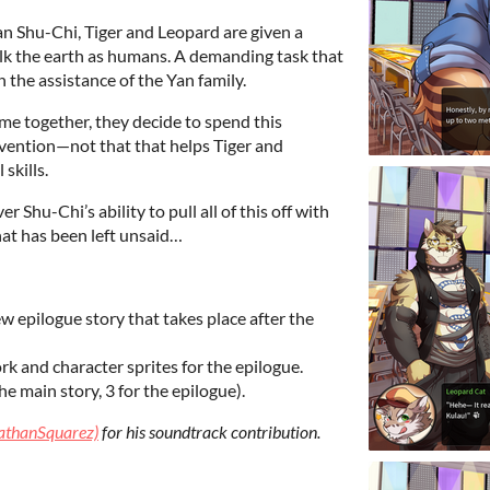
 Shu-Chi, Tiger and Leopard are given a
alk the earth as humans. A demanding task that
 the assistance of the Yan family.
ime together, they decide to spend this
nvention—not that that helps Tiger and
skills.
r Shu-Chi’s ability to pull all of this off with
hat has been left unsaid…
 epilogue story that takes place after the
 and character sprites for the epilogue.
e main story, 3 for the epilogue).
athanSquarez)
for his soundtrack contribution.