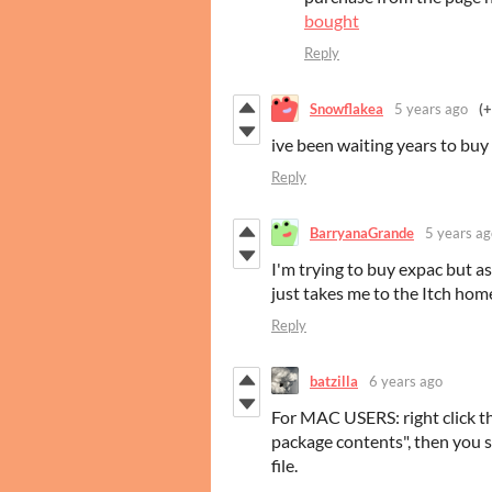
bought
Reply
Snowflakea
5 years ago
(+
ive been waiting years to buy 
Reply
BarryanaGrande
5 years ag
I'm trying to buy expac but as
just takes me to the Itch home
Reply
batzilla
6 years ago
For MAC USERS: right click t
package contents", then you s
file.