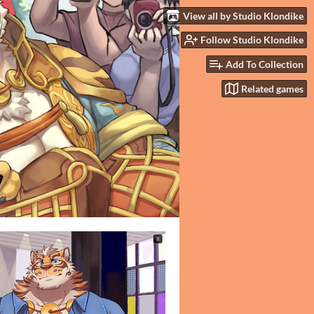
View all by Studio Klondike
Follow Studio Klondike
Add To Collection
Related games