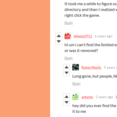
It took me a while to figure o
directory and then I realized 
right click the game.
Reply
helena1911
6 years ago
hi um i can't find the limited
or was it removed?
Reply
Rotun Noctis
5 years 
Long gone, but people, like
Reply
antxstu
5 years ago
hey did you ever find the
it to me