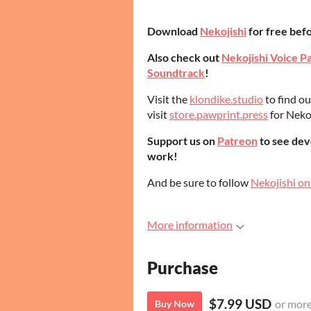
Download
Nekojishi
for free befo
Also check out
Nekojishi Voice P
Soundtrack
!
Visit the
klondike.studio
to find o
visit
store.pawprint.press
for Neko
Support us on
Patreon
to see dev
work!
And be sure to follow
Nekojishi on
More information
Purchase
$7.99 USD
or mor
Buy Now