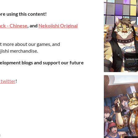
re using this content!
ack - Chinese
, and
Nekojishi Original
ut more about our games, and
jishi merchandise.
elopment blogs and support our future
 twitter
!
e