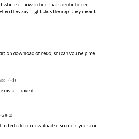
ut where or how to find that specific folder
when they say "right click the app" they meant,
 edition download of nekojishi can you help me
ago
(+1)
 myself, have it....
(+2)
(-1)
 limited edition download? if so could you send