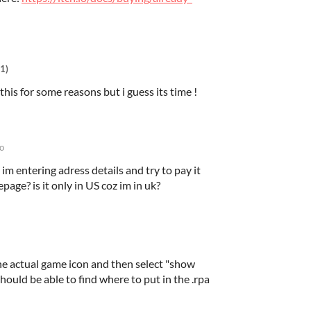
1)
this for some reasons but i guess its time !
o
 im entering adress details and try to pay it
page? is it only in US coz im in uk?
he actual game icon and then select "show
hould be able to find where to put in the .rpa