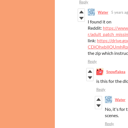
Reply
Water
5 years a
I found it on
Reddit:
https://www
r/adult_patch_missin
link:
https://drive.g
CDiOhxbIlQUmhRp
the zip which instruc
Reply
Snowflakea
is this for the dl
Reply
Water
No, it's for
scenes.
Reply