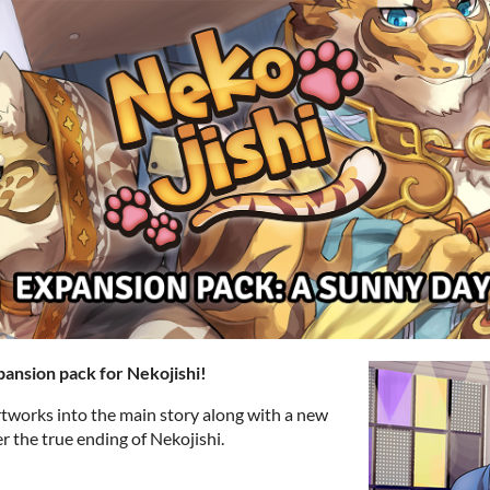
pansion pack for Nekojishi!
tworks into the main story along with a new
er the true ending of Nekojishi.