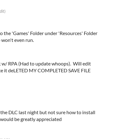
dit)
nto the 'Games' Folder under 'Resources' Folder
 won't even run.
rk w/ RPA (Had to update whoops). Will edit
 since it deLETED MY COMPLETED SAVE FILE
t the DLC last night but not sure how to install
s would be greatly appreciated