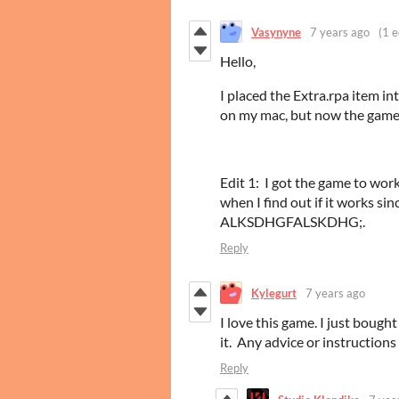
Vasynyne
7 years ago
(1 e
Hello,
I placed the Extra.rpa item i
on my mac, but now the game
Edit 1: I got the game to wo
when I find out if it works
ALKSDHGFALSKDHG;.
Reply
Kylegurt
7 years ago
I love this game. I just bough
it. Any advice or instruction
Reply