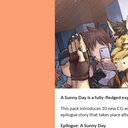
A Sunny Day is a fully-fledged ex
This pack introduces 10 new CG ar
epilogue story that takes place aft
Epilogue: A Sunny Day