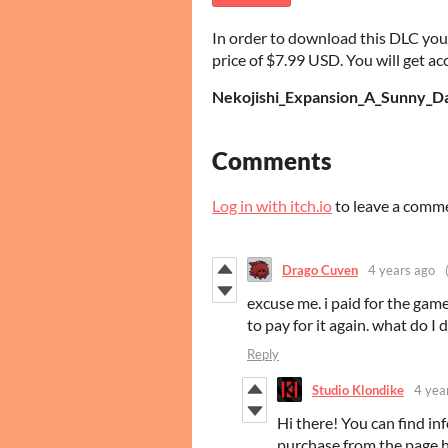
In order to download this DLC you
price of $7.99 USD. You will get acc
Nekojishi_Expansion_A_Sunny_Da
Comments
Log in with itch.io
to leave a comm
Drago Cuven
4 years ago
excuse me. i paid for the game
to pay for it again. what do I 
Reply
Studio Klondike
4 yea
Hi there! You can find i
purchase from the page 